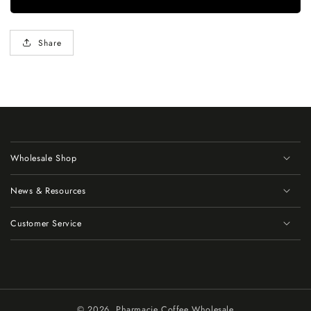
Share
Wholesale Shop
News & Resources
Customer Service
© 2026,
Pharmacie Coffee Wholesale