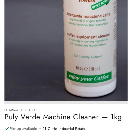
PHARMACIE COFFEE
Puly Verde Machine Cleaner — 1kg
Pickup available at
11 Cliffe Industrial Estate