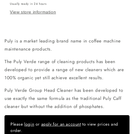
Usually ready in 24 hours
View store information
Puly is a market leading brand name in coffee machine
maintenance products.
The Puly Verde range of cleaning products has been
developed to provide a range of new cleaners which are
100% organic yet still achieve excellent results.
Puly Verde Group Head Cleaner has been developed to
use exactly the same formula as the traditional Puly Caff
cleaner but without the addition of phosphates.
Please
login
or
apply for an account
to view prices and
order.