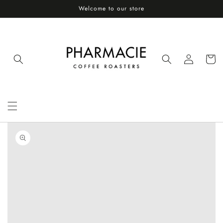
Skip to
Welcome to our store
content
Log
Cart
in
Skip to
product
information