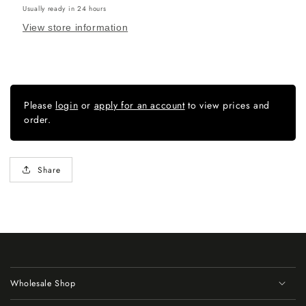
Usually ready in 24 hours
View store information
Please
login
or
apply for an account
to view prices and
order.
Share
Wholesale Shop