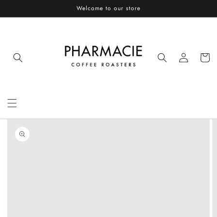
Skip to
Welcome to our store
content
Log
Cart
in
Skip to
product
information