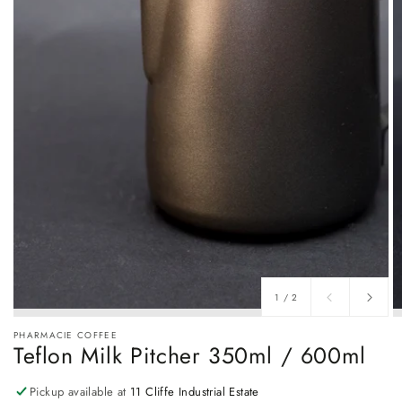
of
1
/
2
PHARMACIE COFFEE
Teflon Milk Pitcher 350ml / 600ml
Pickup available at
11 Cliffe Industrial Estate